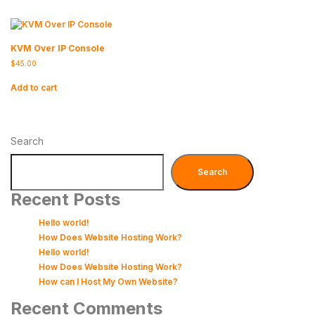
KVM Over IP Console
$
45.00
Add to cart
Search
Search
Recent Posts
Hello world!
How Does Website Hosting Work?
Hello world!
How Does Website Hosting Work?
How can I Host My Own Website?
Recent Comments