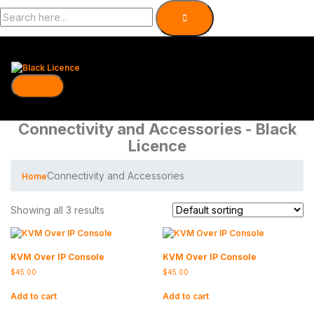
Connectivity and Accessories - Black
Licence
Connectivity and Accessories
Home
Showing all 3 results
KVM Over IP Console
KVM Over IP Console
$
45.00
$
45.00
Add to cart
Add to cart