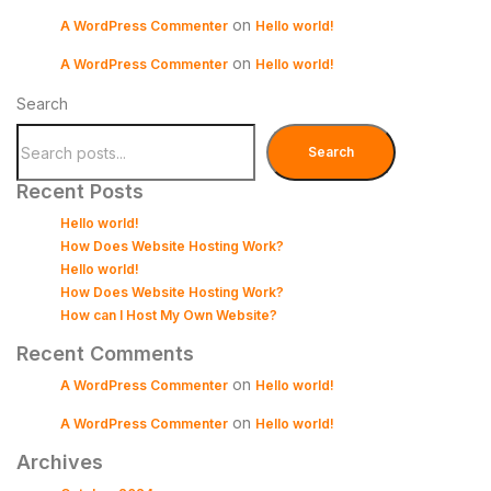
on
A WordPress Commenter
Hello world!
on
A WordPress Commenter
Hello world!
Search
Search
Recent Posts
Hello world!
How Does Website Hosting Work?
Hello world!
How Does Website Hosting Work?
How can I Host My Own Website?
Recent Comments
on
A WordPress Commenter
Hello world!
on
A WordPress Commenter
Hello world!
Archives