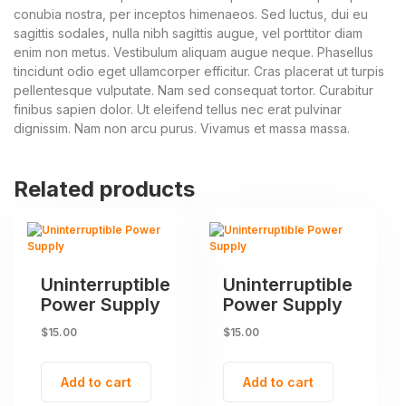
conubia nostra, per inceptos himenaeos. Sed luctus, dui eu
sagittis sodales, nulla nibh sagittis augue, vel porttitor diam
enim non metus. Vestibulum aliquam augue neque. Phasellus
tincidunt odio eget ullamcorper efficitur. Cras placerat ut turpis
pellentesque vulputate. Nam sed consequat tortor. Curabitur
finibus sapien dolor. Ut eleifend tellus nec erat pulvinar
dignissim. Nam non arcu purus. Vivamus et massa massa.
Related products
Uninterruptible
Uninterruptible
Power Supply
Power Supply
$
15.00
$
15.00
Add to cart
Add to cart