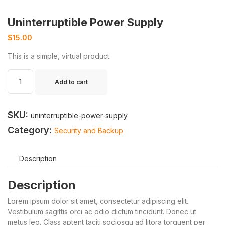
Uninterruptible Power Supply
$
15.00
This is a simple, virtual product.
Add to cart
SKU:
uninterruptible-power-supply
Category:
Security and Backup
Description
Description
Lorem ipsum dolor sit amet, consectetur adipiscing elit.
Vestibulum sagittis orci ac odio dictum tincidunt. Donec ut
metus leo. Class aptent taciti sociosqu ad litora torquent per