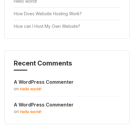
Hello world!
How Does Website Hosting Work?
How can I Host My Own Website?
Recent Comments
A WordPress Commenter
on
Hello world!
A WordPress Commenter
on
Hello world!