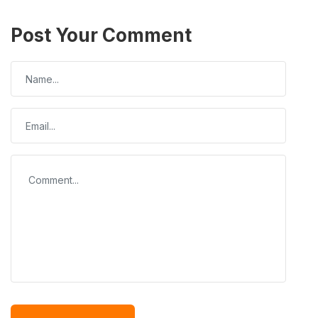
Post Your Comment