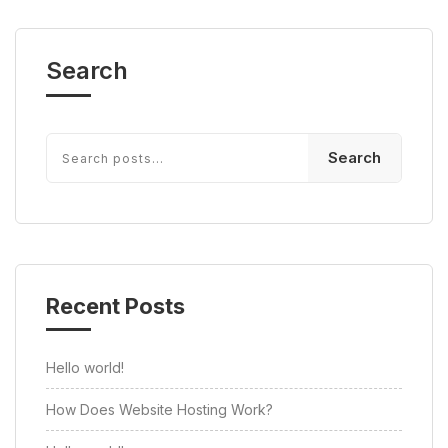
Search
Search
Recent Posts
Hello world!
How Does Website Hosting Work?