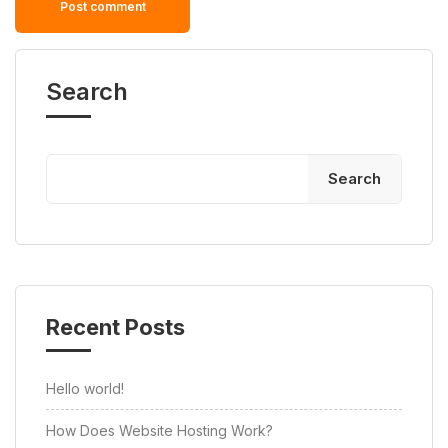
Search
Search
Recent Posts
Hello world!
How Does Website Hosting Work?