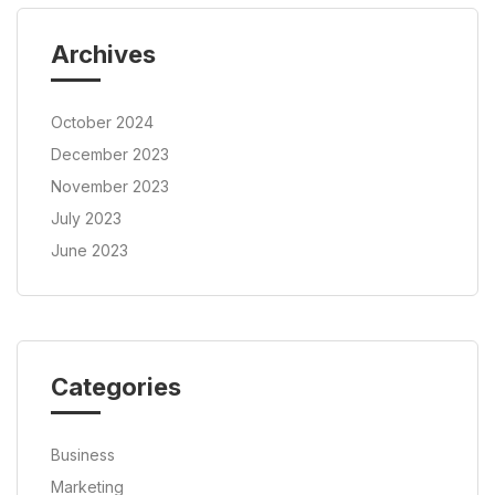
Archives
October 2024
December 2023
November 2023
July 2023
June 2023
Categories
Business
Marketing