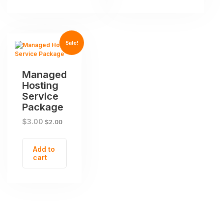
Sale!
Managed
Hosting
Service
Package
$
3.00
$
2.00
Add to
cart