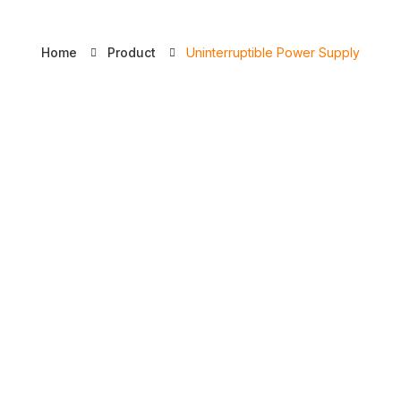
Licence
Home
Product
Uninterruptible Power Supply