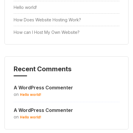
Hello world!
How Does Website Hosting Work?
How can I Host My Own Website?
Recent Comments
A WordPress Commenter
on
Hello world!
A WordPress Commenter
on
Hello world!